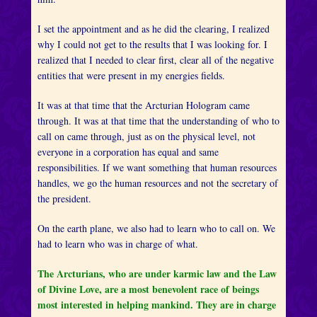
I set the appointment and as he did the clearing, I realized
why I could not get to the results that I was looking for. I
realized that I needed to clear first, clear all of the negative
entities that were present in my energies fields.
It was at that time that the Arcturian Hologram came
through. It was at that time that the understanding of who to
call on came through, just as on the physical level, not
everyone in a corporation has equal and same
responsibilities. If we want something that human resources
handles, we go the human resources and not the secretary of
the president.
On the earth plane, we also had to learn who to call on. We
had to learn who was in charge of what.
The Arcturians, who are under karmic law and the Law
of Divine Love, are a most benevolent race of beings
most interested in helping mankind. They are in charge