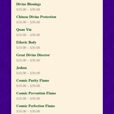
Divine Blessings
$
10.00
–
$
30.00
Chinese Divine Protection
$
10.00
–
$
30.00
Quan Yin
$
10.00
–
$
30.00
Etheric Body
$
10.00
–
$
30.00
Great Divine Director
$
10.00
–
$
30.00
Jeshua
$
10.00
–
$
30.00
Cosmic Purity Flame
$
10.00
–
$
30.00
Cosmic Prevention Flame
$
10.00
–
$
30.00
Cosmic Perfection Flame
$
10.00
–
$
30.00