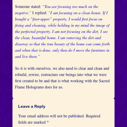
Someone stated:
“You are focusing too much on the
negative.”
I replied:
“I am focusing on a clean house. If I
bought a “fixer-upper” property, I would first focus on
fixing and cleaning, while holding in my mind the image of
the perfected property. I am not focusing on the dirt, I see
the clean, beautiful home. I am removing the dirt and
disarray so that the true beauty of the home can come forth
and when that is done, only then do I move the furniture in
and live there.”
So it is with ourselves, we also need to clear and clean and
rebuild, rewire, restructure our beings into what we were
first created to be and that is what working with the Sacred
Flame Holograms does for us.
Leave a Reply
Your email address will not be published.
Required
fields are marked
*