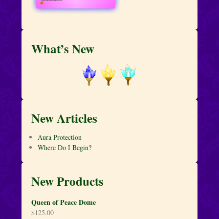
What’s New
New Articles
Aura Protection
Where Do I Begin?
New Products
Queen of Peace Dome
$
125.00