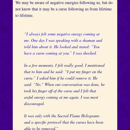
We may be aware of negative energies following us, but do
not know that it may be a curse following us from lifetime
to lifetime.
“I always felt some negative energy coming at
me. One day I was speaking with a shaman and
told him about it. He looked and stated: “You
have a curse coming at you.” I was shocked.
In a few moments, I felt really good. I mentioned
that to him and he said: “I put my finger on the
curse.” I asked him if he could remove it. He
said: “No.” When our conversation was done, he
took his finger off of the curse and I felt that
awful energy coming at me again. I was most
discouraged.
It was only with the Sacred Flame Holograms
and a specific protocol that the curses have been
able to be removed.”