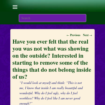
Living with the Sacred
Flames
Search
We are here on Earth to Learn to be Masters of Light and
Energy.
Post
←
Previous
Next
→
navigation
Have you ever felt that the real
you was not what was showing
on the outside? Interested in
starting to remove some of the
things that do not belong inside
of us?
“I would look at myself and think: “This is not
me, I know that inside I am really beautiful and
wonderful. Why do I feel ugly, why do I feel
worthless? Why do I feel like I am never good
enough?”