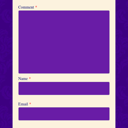
Comment
*
Name
*
Email
*