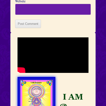
Website