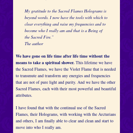
My gratitude to the Sacred Flames Holograms is
beyond words. I now have the tools with which to
clear everything and raise my frequencies and to
become who I really am and that is a Being of
the Sacred Fire.”
The author
We have gone on life time after life time without the
means to take a spiritual shower.
This lifetime we have
the Sacred Flames, we have the Violet Flame that is needed
to transmute and transform any energies and frequencies
that are not of pure light and purity. And we have the other
Sacred Flames, each with their most powerful and beautiful
attributes.
I have found that with the continual use of the Sacred
Flames, their Holograms, with working with the Arcturians
and others, I am finally able to clear and clean and start to
move into who I really am.