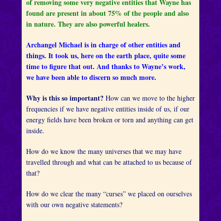
of removing some very negative entities that Wayne has
found are present in about 75% of the people and also
in nature. They are also powerful healers.
Archangel Michael is in charge of other entities and
things. It took us, here on the earth place, quite some
time to figure that out. And thanks to Wayne’s work,
we have been able to discern so much more.
Why is this so important?
How can we move to the higher
frequencies if we have negative entities inside of us, if our
energy fields have been broken or torn and anything can get
inside.
How do we know the many universes that we may have
travelled through and what can be attached to us because of
that?
How do we clear the many “curses” we placed on ourselves
with our own negative statements?