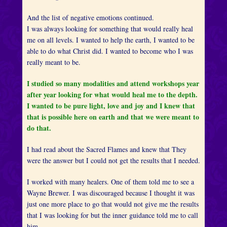
And the list of negative emotions continued.
I was always looking for something that would really heal
me on all levels. I wanted to help the earth, I wanted to be
able to do what Christ did. I wanted to become who I was
really meant to be.
I studied so many modalities and attend workshops year
after year looking for what would heal me to the depth.
I wanted to be pure light, love and joy and I knew that
that is possible here on earth and that we were meant to
do that.
I had read about the Sacred Flames and knew that They
were the answer but I could not get the results that I needed.
I worked with many healers. One of them told me to see a
Wayne Brewer. I was discouraged because I thought it was
just one more place to go that would not give me the results
that I was looking for but the inner guidance told me to call
him.