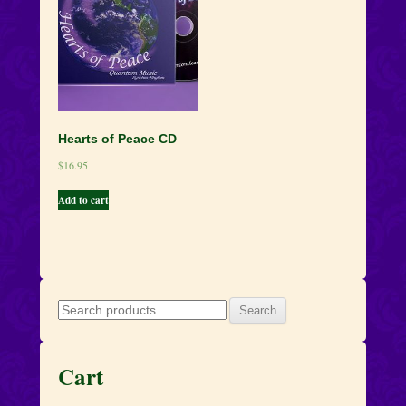
Hearts of Peace CD
$
16.95
Add to cart
Search
Search
for:
Cart