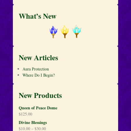
What’s New
New Articles
Aura Protection
Where Do I Begin?
New Products
Queen of Peace Dome
$
125.00
Divine Blessings
$
10.00
–
$
30.00