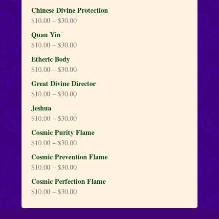
Chinese Divine Protection
$
10.00
–
$
30.00
Quan Yin
$
10.00
–
$
30.00
Etheric Body
$
10.00
–
$
30.00
Great Divine Director
$
10.00
–
$
30.00
Jeshua
$
10.00
–
$
30.00
Cosmic Purity Flame
$
10.00
–
$
30.00
Cosmic Prevention Flame
$
10.00
–
$
30.00
Cosmic Perfection Flame
$
10.00
–
$
30.00