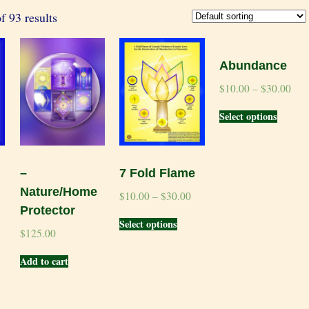
 93 results
Abundance
$
10.00
–
$
30.00
Select options
–
7 Fold Flame
Nature/Home
$
10.00
–
$
30.00
Protector
Select options
$
125.00
Add to cart