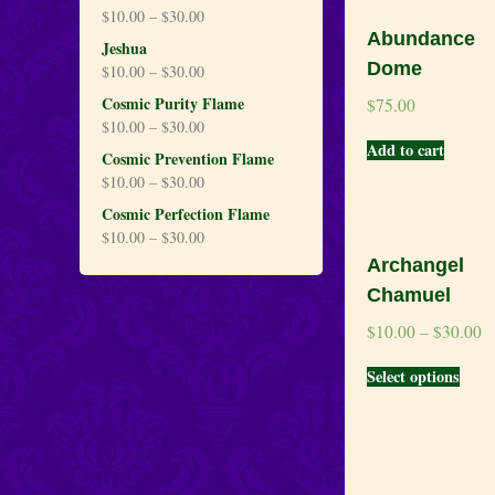
$
10.00
–
$
30.00
Abundance
Jeshua
Dome
$
10.00
–
$
30.00
Cosmic Purity Flame
$
75.00
$
10.00
–
$
30.00
Add to cart
Cosmic Prevention Flame
$
10.00
–
$
30.00
Cosmic Perfection Flame
$
10.00
–
$
30.00
Archangel
Chamuel
$
10.00
–
$
30.00
Select options