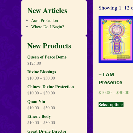
Showing 1–12 of
New Articles
Aura Protection
Where Do I Begin?
New Products
Queen of Peace Dome
$
125.00
Divine Blessings
– I AM
$
10.00
–
$
30.00
Presence
Chinese Divine Protection
$
10.00
–
$
30.00
$
10.00
–
$
30.00
Quan Yin
Select options
$
10.00
–
$
30.00
Etheric Body
$
10.00
–
$
30.00
Great Divine Director