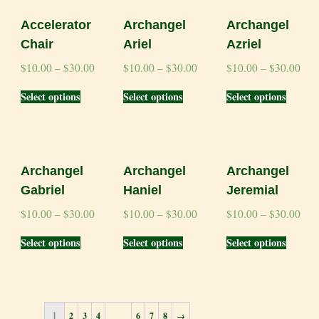
Accelerator
Archangel
Archangel
Chair
Ariel
Azriel
$
10.00
–
$
30.00
$
10.00
–
$
30.00
$
10.00
–
$
30.00
Select options
Select options
Select options
Archangel
Archangel
Archangel
Gabriel
Haniel
Jeremial
$
10.00
–
$
30.00
$
10.00
–
$
30.00
$
10.00
–
$
30.00
Select options
Select options
Select options
1
…
2
3
4
6
7
8
→