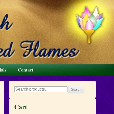
ials
Contact
Search
Search
for:
Cart