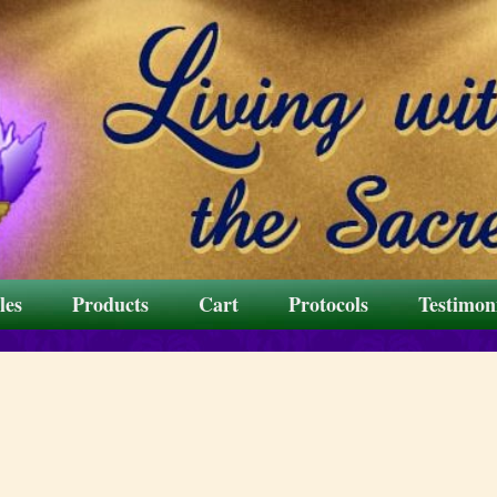
les
Products
Cart
Protocols
Testimon