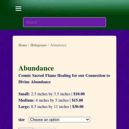
Living with the Sacred
Flames
Search
We are here on Earth to Learn to be Masters of Light and
Energy.
/
/ Abundance
Home
Holograms
Abundance
Cosmic Sacred Flame Healing for our Connection to
Divine Abundance
Small:
$10.00
2.5 inches by 3.5 inches |
Medium:
$15.00
4 inches by 5 inches |
Large:
$30.00
8.5 inches by 11 inches |
size