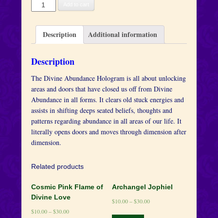
Abundance
Add to cart
quantity
Description
Additional information
Description
The Divine Abundance Hologram is all about unlocking
areas and doors that have closed us off from Divine
Abundance in all forms. It clears old stuck energies and
assists in shifting deeps seated beliefs, thoughts and
patterns regarding abundance in all areas of our life. It
literally opens doors and moves through dimension after
dimension.
Related products
Cosmic Pink Flame of
Archangel Jophiel
Divine Love
$
10.00
–
$
30.00
$
10.00
–
$
30.00