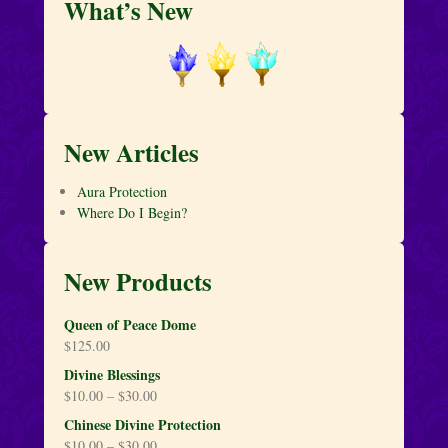
What’s New
New Articles
Aura Protection
Where Do I Begin?
New Products
Queen of Peace Dome
$
125.00
Divine Blessings
$
10.00
–
$
30.00
Chinese Divine Protection
$
10.00
–
$
30.00