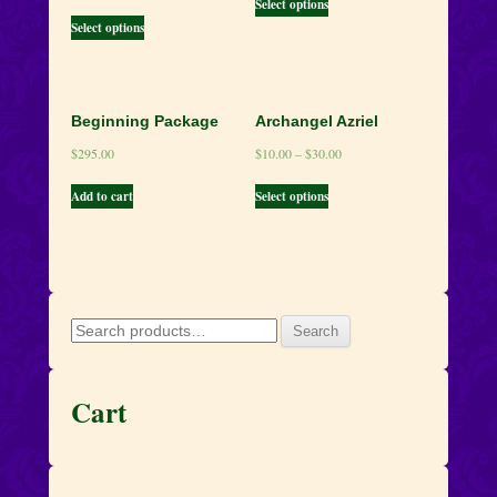
Select options
Select options
Beginning Package
Archangel Azriel
$
295.00
$
10.00
–
$
30.00
Add to cart
Select options
Search
Search
for:
Cart