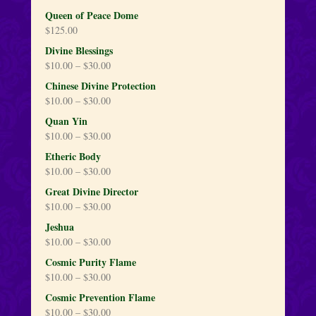
Queen of Peace Dome
$
125.00
Divine Blessings
$
10.00
–
$
30.00
Chinese Divine Protection
$
10.00
–
$
30.00
Quan Yin
$
10.00
–
$
30.00
Etheric Body
$
10.00
–
$
30.00
Great Divine Director
$
10.00
–
$
30.00
Jeshua
$
10.00
–
$
30.00
Cosmic Purity Flame
$
10.00
–
$
30.00
Cosmic Prevention Flame
$
10.00
–
$
30.00