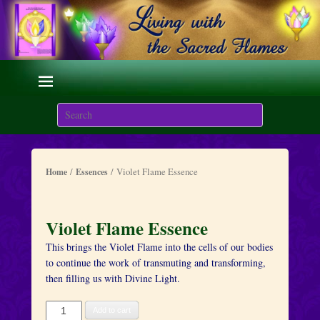
Living with the Sacred
Flames
Search
We are here on Earth to Learn to be Masters of Light and
Energy.
/
/ Violet Flame Essence
Home
Essences
Violet Flame Essence
This brings the Violet Flame into the cells of our bodies
to continue the work of transmuting and transforming,
then filling us with Divine Light.
Violet
Add to cart