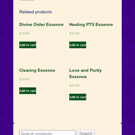
Flame
Essence
Related products
quantity
Divine Order Essence
Healing PTS Essence
$
19.95
$
19.95
Add to cart
Add to cart
Clearing Essence
Love and Purity
Essence
$
19.95
$
19.95
Add to cart
Add to cart
Search
Search