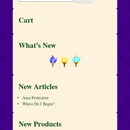
for:
Cart
What’s New
New Articles
Aura Protection
Where Do I Begin?
New Products