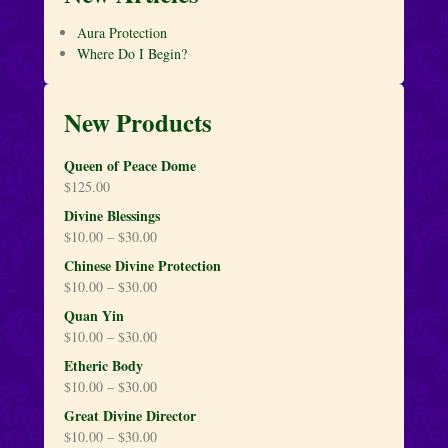
Aura Protection
Where Do I Begin?
New Products
Queen of Peace Dome
$
125.00
Divine Blessings
$
10.00
–
$
30.00
Chinese Divine Protection
$
10.00
–
$
30.00
Quan Yin
$
10.00
–
$
30.00
Etheric Body
$
10.00
–
$
30.00
Great Divine Director
$
10.00
–
$
30.00