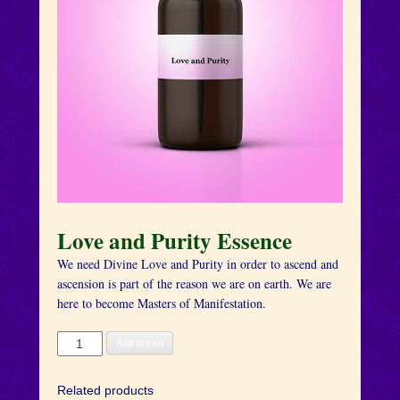
Love and Purity Essence
We need Divine Love and Purity in order to ascend and
ascension is part of the reason we are on earth. We are
here to become Masters of Manifestation.
Love
Add to cart
and
Purity
Related products
Essence