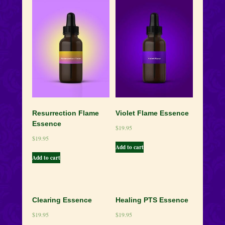
quantity
Resurrection Flame
Violet Flame Essence
Essence
$
19.95
$
19.95
Add to cart
Add to cart
Clearing Essence
Healing PTS Essence
$
19.95
$
19.95