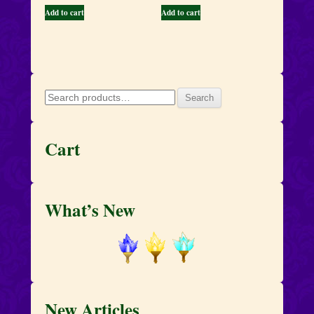
Add to cart
Add to cart
Search
Search
for:
Cart
What’s New
New Articles