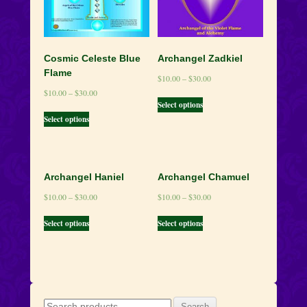
Cosmic Celeste Blue
Archangel Zadkiel
Flame
$
10.00
–
$
30.00
$
10.00
–
$
30.00
Select options
Select options
Archangel Haniel
Archangel Chamuel
$
10.00
–
$
30.00
$
10.00
–
$
30.00
Select options
Select options
Search
Search