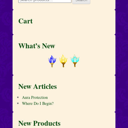
for:
Cart
What’s New
New Articles
Aura Protection
Where Do I Begin?
New Products