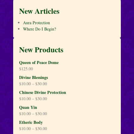
New Articles
Aura Protection
Where Do I Begin?
New Products
Queen of Peace Dome
$
125.00
Divine Blessings
$
10.00
–
$
30.00
Chinese Divine Protection
$
10.00
–
$
30.00
Quan Yin
$
10.00
–
$
30.00
Etheric Body
$
10.00
–
$
30.00