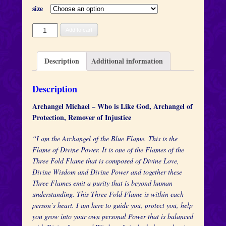
size
Archangel
Add to cart
Michael
quantity
Description
Additional information
Description
Archangel Michael – Who is Like God, Archangel of
Protection, Remover of Injustice
“I am the Archangel of the Blue Flame. This is the
Flame of Divine Power. It is one of the Flames of the
Three Fold Flame that is composed of Divine Love,
Divine Wisdom and Divine Power and together these
Three Flames emit a purity that is beyond human
understanding. This Three Fold Flame is within each
person’s heart. I am here to guide you, protect you, help
you grow into your own personal Power that is balanced