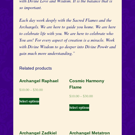
with Divine Love and Wisdom. It is the balance that is
so important.
Each day work deeply with the Sacred Flames and the
Archangels. We are here to guide you home. We are here
to celebrate life with you. We are here to celebrate who
You are! For every aspect of creation is a miracle. Work
with Divine Wisdom to go deeper into Divine Pow4r and
gain much more understanding.”
Related products
Archangel Raphael
Cosmic Harmony
Flame
$
10.00
–
$
30.00
$
10.00
–
$
30.00
Select options
Select options
Archangel Zadkiel
Archangel Metatron