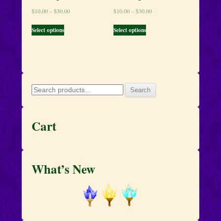
$
10.00
–
$
30.00
$
10.00
–
$
30.00
Select options
Select options
Search
Search
for:
Cart
What’s New