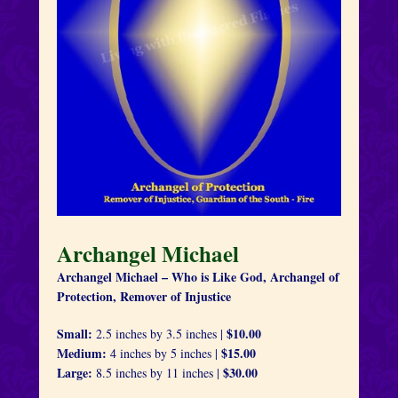
Archangel Michael
Archangel Michael – Who is Like God, Archangel of
Protection, Remover of Injustice
Small:
$10.00
2.5 inches by 3.5 inches |
Medium:
$15.00
4 inches by 5 inches |
Large:
$30.00
8.5 inches by 11 inches |