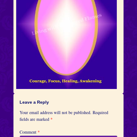
Leave a Reply
Your email address will not be published.
Required
fields are marked
*
Comment
*