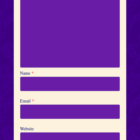
Name
*
Email
*
Website