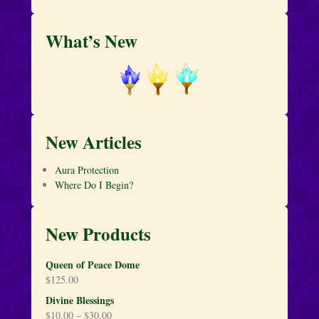
What’s New
New Articles
Aura Protection
Where Do I Begin?
New Products
Queen of Peace Dome
$
125.00
Divine Blessings
$
10.00
–
$
30.00