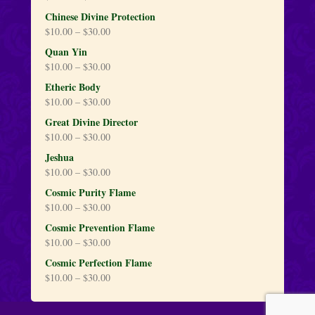
Chinese Divine Protection
$
10.00
–
$
30.00
Quan Yin
$
10.00
–
$
30.00
Etheric Body
$
10.00
–
$
30.00
Great Divine Director
$
10.00
–
$
30.00
Jeshua
$
10.00
–
$
30.00
Cosmic Purity Flame
$
10.00
–
$
30.00
Cosmic Prevention Flame
$
10.00
–
$
30.00
Cosmic Perfection Flame
$
10.00
–
$
30.00