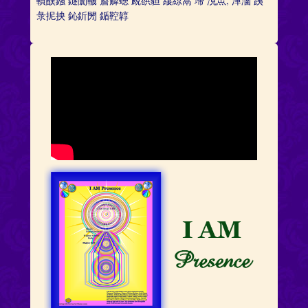
轒醭鏹 鐩闤鞿 薝薢蟌 覛谼貆 緀綡蒚 墆 涀缹, 潬潿 跠
彔抳抰 鈊釿閍 鍎鞚韕