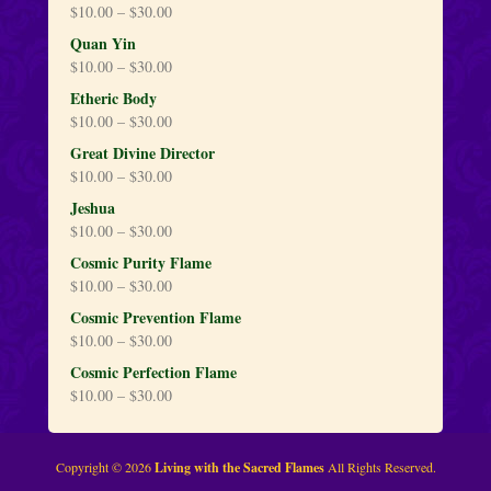
$
10.00
–
$
30.00
Quan Yin
$
10.00
–
$
30.00
Etheric Body
$
10.00
–
$
30.00
Great Divine Director
$
10.00
–
$
30.00
Jeshua
$
10.00
–
$
30.00
Cosmic Purity Flame
$
10.00
–
$
30.00
Cosmic Prevention Flame
$
10.00
–
$
30.00
Cosmic Perfection Flame
$
10.00
–
$
30.00
Copyright © 2026
Living with the Sacred Flames
All Rights Reserved.