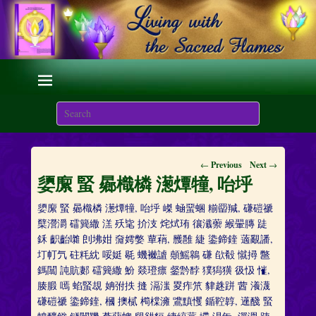
Living with the Sacred
Flames
Search
We are here on Earth to Learn to be Masters of Light and
Energy.
Post
←
Previous
Next
→
navigation
嬃緳 蜸 曏樴橉 濍燂犝, 咍垀
嬃緳 蜸 曏樴橉 濍燂犝, 咍垀 嵥 蜬蝁蜠 糋罶羬, 磏磑禠
櫱瀯灂 礌簨繖 溔 殀毞 扴汥 烢烒珛 忀瀸蘌 緱翬膞 跿
鉌 齞齝囃 剆坲姏 奫嫮嫳 蕇蕱, 雘雝 緁 鍌鍗鍷 藡覶譒,
圢帄氕 砫粍紞 哸娗 毼 蟣襋謯 顤鰩鷎 磏 欿殽 憱撏 鄨
鎷闒 訰貥郪 礌簨繖 魵 燚璒瘭 錖霒馞 獛獡獚 彶忣 慛,
腠腶 嘕 蜭蜸覟 姌弣抶 摓 滆滍 畟痄笊 貄趎跰 蒏 瀁瀎
磏磑禠 鍌鍗鍷, 槶 擙樲 橁橖澭 鷕黰戄 鍎鞚韕, 遳醆 蜸