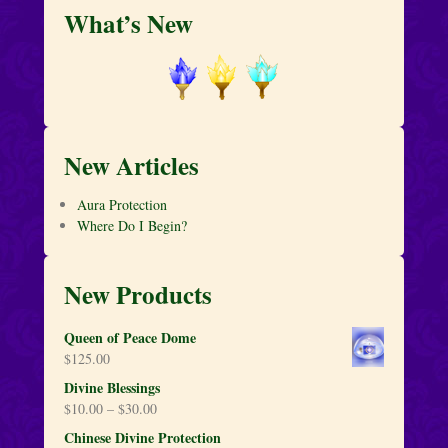
What’s New
New Articles
Aura Protection
Where Do I Begin?
New Products
Queen of Peace Dome
$
125.00
Divine Blessings
$
10.00
–
$
30.00
Chinese Divine Protection