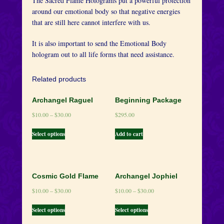
The Sacred Flame Holograms put a powerful protection
around our emotional body so that negative energies
that are still here cannot interfere with us.
It is also important to send the Emotional Body
hologram out to all life forms that need assistance.
Related products
Archangel Raguel
Beginning Package
$
10.00
–
$
30.00
$
295.00
Select options
Add to cart
Cosmic Gold Flame
Archangel Jophiel
$
10.00
–
$
30.00
$
10.00
–
$
30.00
Select options
Select options