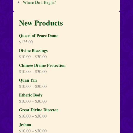
Where Do I Begin?
New Products
Queen of Peace Dome
$
125.00
Divine Blessings
$
10.00
–
$
30.00
Chinese Divine Protection
$
10.00
–
$
30.00
Quan Yin
$
10.00
–
$
30.00
Etheric Body
$
10.00
–
$
30.00
Great Divine Director
$
10.00
–
$
30.00
Jeshua
$
10.00
–
$
30.00