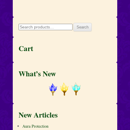
Search
Search
for:
Cart
What’s New
New Articles
Aura Protection