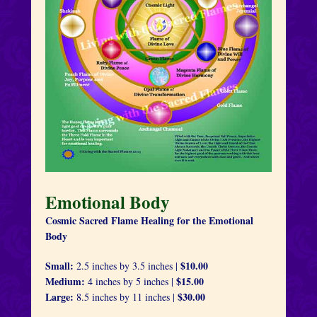
Emotional Body
Cosmic Sacred Flame Healing for the Emotional
Body
Small:
$10.00
2.5 inches by 3.5 inches |
Medium:
$15.00
4 inches by 5 inches |
Large:
$30.00
8.5 inches by 11 inches |