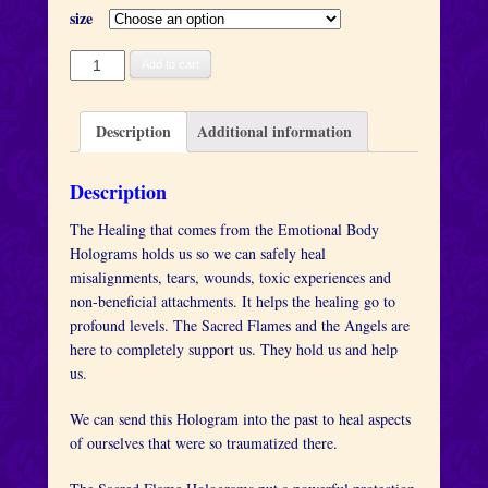
size
Emotional
Add to cart
Body
quantity
Description
Additional information
Description
The Healing that comes from the Emotional Body
Holograms holds us so we can safely heal
misalignments, tears, wounds, toxic experiences and
non-beneficial attachments. It helps the healing go to
profound levels. The Sacred Flames and the Angels are
here to completely support us. They hold us and help
us.
We can send this Hologram into the past to heal aspects
of ourselves that were so traumatized there.